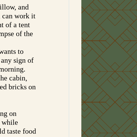
illow, and 
can work it 
 of a tent 
mpse of the 
wants to 
any sign of 
morning. 
he cabin, 
ed bricks on 
ing on 
 while 
ld taste food 