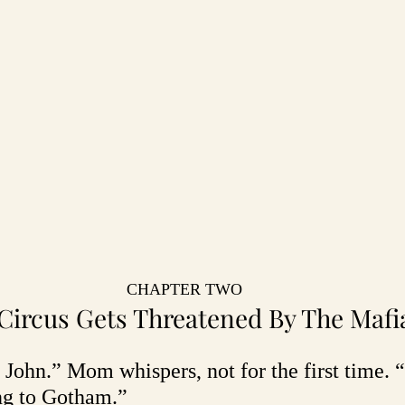
CHAPTER TWO
Circus Gets Threatened By The Mafi
s, John.” Mom whispers, not for the first time.
ng to Gotham.”