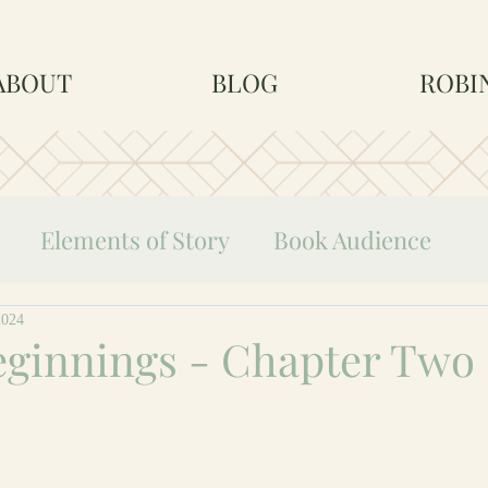
ABOUT
BLOG
ROBI
Elements of Story
Book Audience
Life as an Author
2024
eginnings - Chapter Two