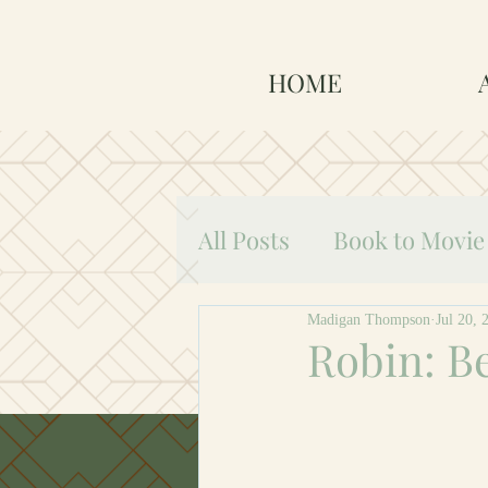
HOME
All Posts
Book to Movie
Robin: Beginnings
Madigan Thompson
Jul 20, 
Robin: B