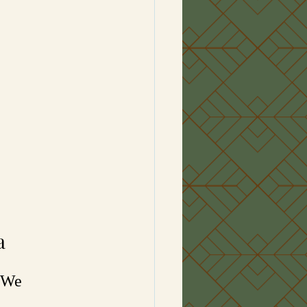
a
 “We 