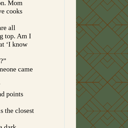
ion. Mom 
ve cooks 
 
re all 
ig top. Am I 
at ‘I know 
t?”
omeone came 
”
d points 
is the closest 
a dark 