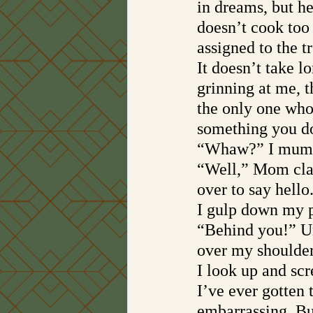
in dreams, but h
doesn’t cook too
assigned to the t
It doesn’t take l
grinning at me, t
the only one who
something you do
“Whaw?” I mumbl
“Well,” Mom cla
over to say hello
I gulp down my 
“Behind you!” Un
over my shoulder
I look up and scre
I’ve ever gotten t
embarrassing. But