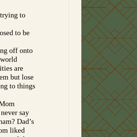
rying to 
osed to be 
ng off onto 
 world 
ties are 
hem but lose 
ing to things 
w Mom 
 never say 
ham? Dad’s 
om liked 