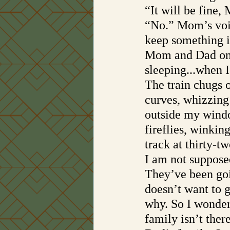
“It will be fine,
“No.” Mom’s voic
keep something i
Mom and Dad only
sleeping...when 
The train chugs o
curves, whizzing 
outside my window
fireflies, winkin
track at thirty-tw
I am not supposed
They’ve been goi
doesn’t want to 
why. So I wonde
family isn’t the