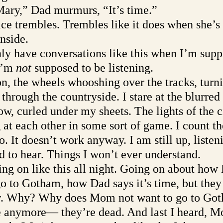
 Mary,” Dad murmurs, “It’s time.”
e trembles. Trembles like it does when she’s t
nside. 
 have conversations like this when I’m supp
I’m 
not 
supposed to be listening. 
n, the wheels whooshing over the tracks, turni
through the countryside. I stare at the blurred
, curled under my sheets. The lights of the ci
g at each other in some sort of game. I count t
o. It doesn’t work anyway. I am still up, listen
 to hear. Things I won’t ever understand. 
ng on like this all night. Going on about ho
go to Gotham, how Dad says it’s time, but they
r. Why? Why does Mom not want to go to Got
re anymore— they’re dead. And last I heard, M