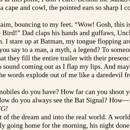
 a cape and cowl, the pointed ears so sharp I c
aim, bouncing to my feet. “Wow! Gosh, this is
e Bird!” Dad claps his hands and guffaws, Unc
in. I stare up at Batman, my tongue flopping a
ou say to a man, a myth, a legend? To someo
hat they fill the entire trailer with their presenc
 sound coming out as I flap my lips. And may
the words explode out of me like a daredevil f
biles do you have? How far can you shoot y
 How do you always see the Bat Signal? How—
G!
out of the dream and into the real world. A worl
y going home for the morning, his night done