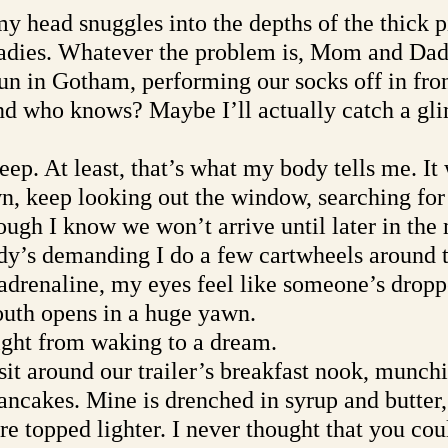
y head snuggles into the depths of the thick p
adies. Whatever the problem is, Mom and Dad 
un in Gotham, performing our socks off in front
And who knows? Maybe I’ll actually catch a gli
leep. At least, that’s what my body tells me. It 
, keep looking out the window, searching for 
ugh I know we won’t arrive until later in the 
y’s demanding I do a few cartwheels around t
drenaline, my eyes feel like someone’s dropp
uth opens in a huge yawn. 
ight from waking to a dream. 
sit around our trailer’s breakfast nook, munch
cakes. Mine is drenched in syrup and butter,
re topped lighter. I never thought that you cou