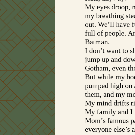
My eyes droop, m
my breathing ste
out. We’ll have f
full of people. 
Batman. 
I don’t want to s
jump up and down
Gotham, even tho
But while my bod
pumped high on a
them, and my mo
My mind drifts r
My family and I 
Mom’s famous pan
everyone else’s a