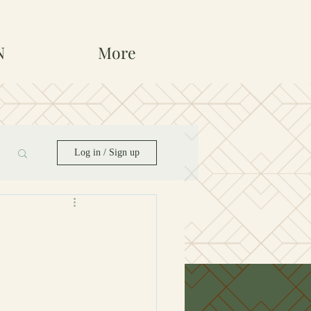
N
More
Log in / Sign up