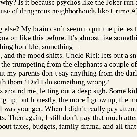
why? Is it because psychos like the Joker run 
cause of dangerous neighborhoods like Crime A
g else? My brain can’t seem to put the pieces t
e on like this before. It’s almost like someth
thing horrible, something—
 and the mood shifts. Uncle Rick lets out a sn
s the trumpeting from the elephants a couple o
 but my parents don’t say anything from the dar
th them? Did I do something wrong?
ts around me, letting out a deep sigh. Some kid
g up, but honestly, the more I grow up, the mo
I was younger. When I didn’t really pay attent
s. Then again, I still don’t pay that much att
out taxes, budgets, family drama, and all that