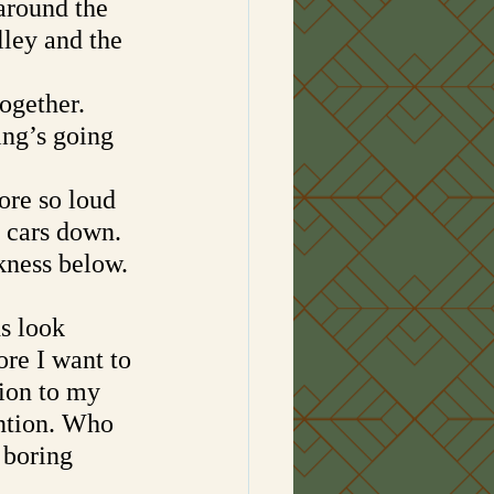
around the 
lley and the 
ogether. 
ing’s going 
ore so loud 
f cars down. 
kness below. 
s look 
re I want to 
ion to my 
ention. Who 
 boring 