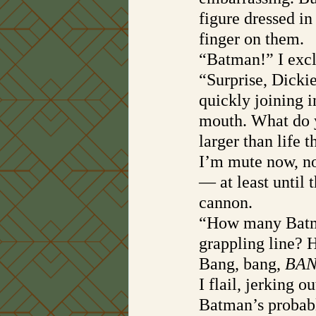
figure dressed in
finger on them. 
“Batman!” I excl
“Surprise, Dicki
quickly joining 
mouth. What do y
larger than life t
I’m mute now, no
— at least until 
cannon.
“How many Batmo
grappling line?
Bang, bang, 
BAN
I flail, jerking 
Batman’s probabl