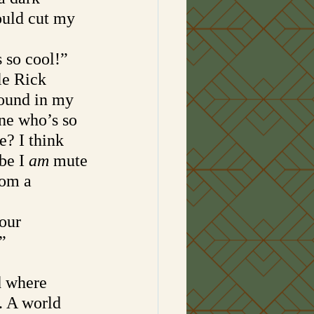
ould cut my 
 so cool!”
le Rick 
round in my 
ne who’s so 
e? I think 
be I 
am 
mute
rom a 
our 
”
d where 
. A world 