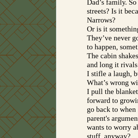
Dad’s family. So 
streets? Is it be
Narrows? 
Or is it somethin
They’ve never gon
to happen, some
The cabin shakes,
and long it rival
I stifle a laugh,
What’s wrong wi
I pull the blanke
forward to growin
go back to when 
parent's argument
wants to worry ab
stuff, anyway?