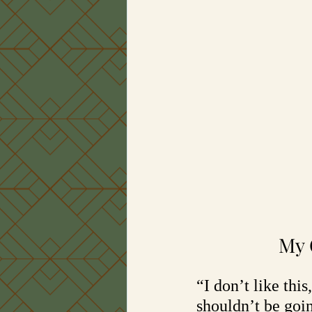
My 
“I don’t like thi
shouldn’t be goi