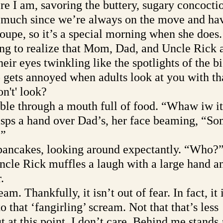
ere I am, savoring the buttery, sugary concoct
 much since we’re always on the move and ha
roupe, so it’s a special morning when she does.
ong to realize that Mom, Dad, and Uncle Rick a
heir eyes twinkling like the spotlights of the b
 gets annoyed when adults look at you with th
n't' look? 
e through a mouth full of food. “Whaw iw i
sps a hand over Dad’s, her face beaming, “S
.”
pancakes, looking around expectantly. “Who?
cle Rick muffles a laugh with a large hand an
. 
am. Thankfully, it isn’t out of fear. In fact, it 
o that ‘fangirling’ scream. Not that that’s less 
 at this point, I don’t care. Behind me stands 