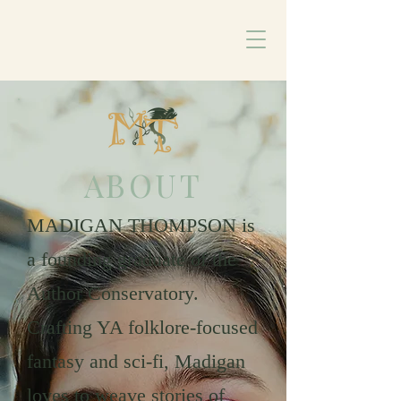
ABOUT
MADIGAN THOMPSON is
a founding graduate of the
Author Conservatory.
Crafting YA folklore-focused
fantasy and sci-fi, Madigan
loves to weave stories of