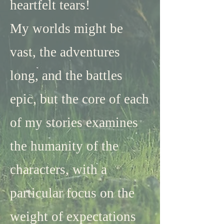
heartfelt tears!
​My worlds might be
vast, the adventures
long, and the battles
epic, but the core of each
of my stories examines
the humanity of the
characters, with a
particular focus on the
weight of expectations