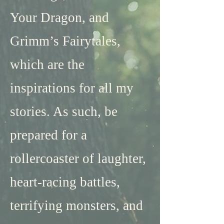
Your Dragon, and
Grimm’s Fairytales,
which are the
inspirations for all my
stories. As such, be
prepared for a
rollercoaster of laughter,
heart-racing battles,
terrifying monsters, and