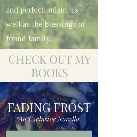
and perfectionism, as
well as the blessings of
found family.
CHECK OUT MY
BOOKS
FADING FROST
An Exclusive Novella