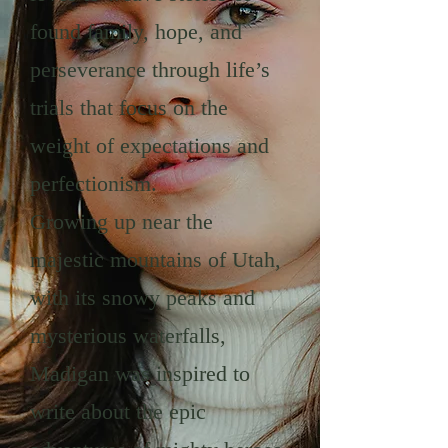
found family, hope, and
perseverance through life’s
trials that focus on the
weight of expectations and
perfectionism.
Growing up near the
majestic mountains of Utah,
with its snowy peaks and
mysterious waterfalls,
Madigan was inspired to
write about the epic