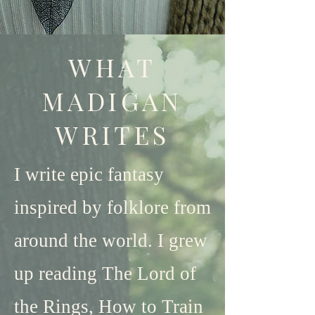
WHAT
MADIGAN
WRITES
I write epic fantasy
inspired by folklore from
around the world. I grew
up reading The Lord of
the Rings, How to Train