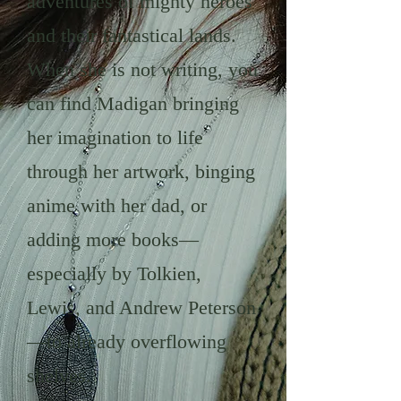
adventures of mighty heroes
and their fantastical lands.
When she is not writing, you
can find Madigan bringing
her imagination to life
through her artwork, binging
anime with her dad, or
adding more books—
especially by Tolkien,
Lewis, and Andrew Peterson
—to already overflowing
shelves.