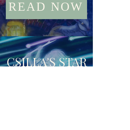
READ NOW
CSILLA'S STAR
Published through Havok
READ NOW