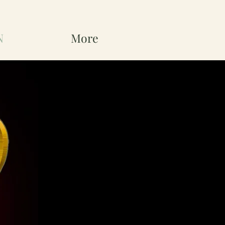
N
More