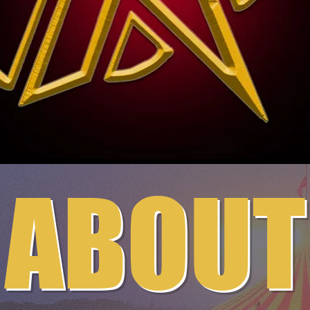
ABOUT