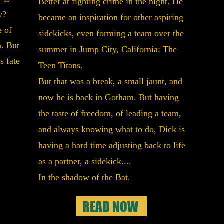
Better at fighting crime in the night. He
thing
y?
became an inspiration for other aspiring
them 
e of
sidekicks, even forming a team over the
. But
summer in Jump City, California:
The
Witho
s fate
Teen Titans.
Batma
But that was a break, a small jaunt, and
toget
now he is back in Gotham. But having
a bro
the taste of freedom, of leading a team,
to fi
and always knowing what to do, Dick is
apart
having a hard time adjusting back to life
faster
as a partner, a sidekick....
point
In the shadow of the Bat.
Now R
the w
READ NOW
loses