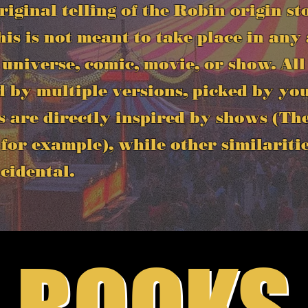
original telling of the Robin origin st
is is not meant to take place in any
 universe, comic, movie, or show. All
d by multiple versions, picked by you
s are directly inspired by shows (T
for example), while other similariti
cidental.