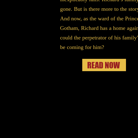
gone. But is there more to the stor
And now, as the ward of the Princ
Gotham, Richard has a home again
could the perpetrator of his family’
be coming for him?
READ NOW