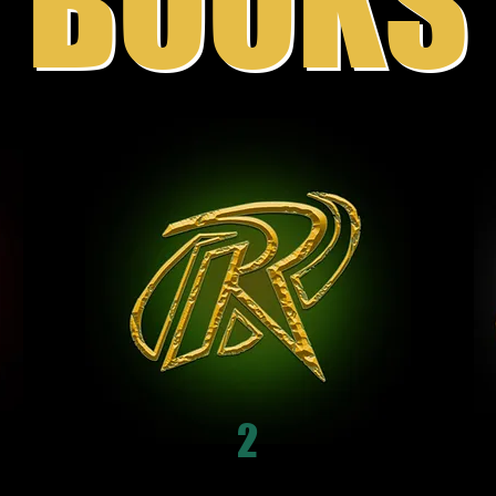
BOOKS
2