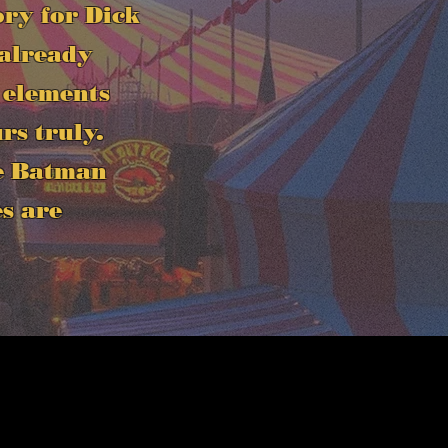
ory for Dick
 already
 elements
rs truly.
he Batman
es are