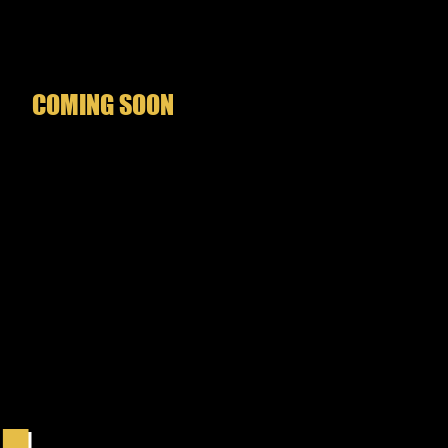
es hopelessly tangled in Slade
n’s carefully woven web.
COMING SOON