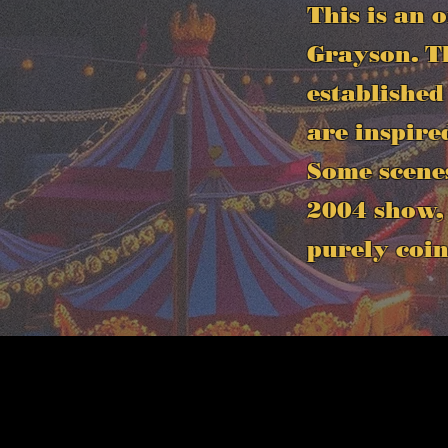
This is an 
Grayson. Th
established
are inspire
Some scene
2004 show, 
purely coin