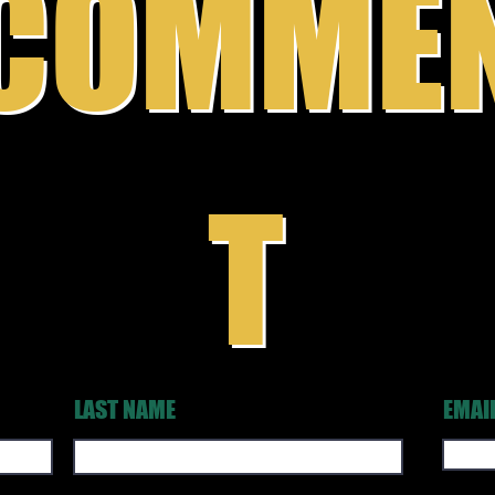
COMME
T
LAST NAME
EMAI