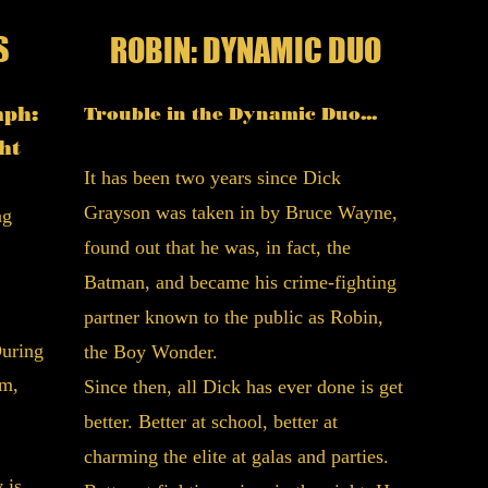
S
R
ROBIN: DYNAMIC DUO
Um,
mph:
Trouble in the Dynamic Duo...
foun
ht
Rob
It has been two years since Dick
Grayson was taken in by Bruce Wayne,
ng
Now a
found out that he was, in fact, the
right
Batman, and became his crime-fighting
Batma
partner known to the public as Robin,
Bruce
During
the Boy Wonder.
wings.
am,
Since then, all Dick has ever done is get
licens
better. Better at school, better at
life i
charming the elite at galas and parties.
Which
 is