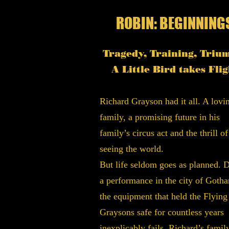
ROBIN: BEGINNING
Tragedy, Training, Triu
A Little Bird takes Flig
Richard Grayson had it all. A lovi
family, a promising future in his
family’s circus act and the thrill of
seeing the world.
But life seldom goes as planned. 
a performance in the city of Goth
the equipment that held the Flying
Graysons safe for countless years
inexplicably fails. Richard’s family