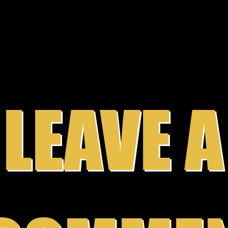
becom
Wilso
LEAVE A