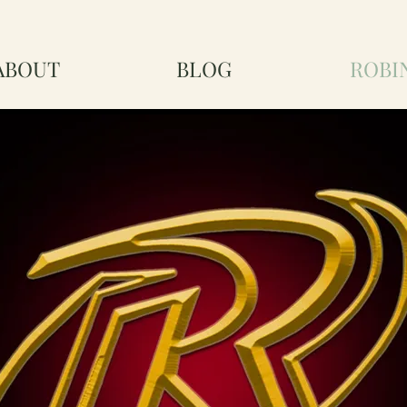
ABOUT
BLOG
ROBI