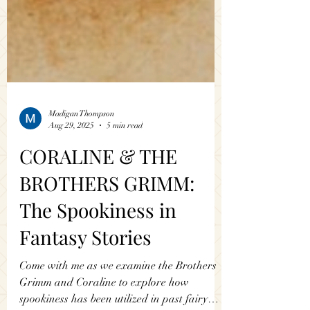
Madigan Thompson
Aug 29, 2025
5 min read
CORALINE & THE
BROTHERS GRIMM:
The Spookiness in
Fantasy Stories
Come with me as we examine the Brothers