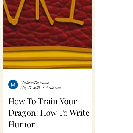
Madigan Thompson
May 12, 2025
5 min read
How To Train Your