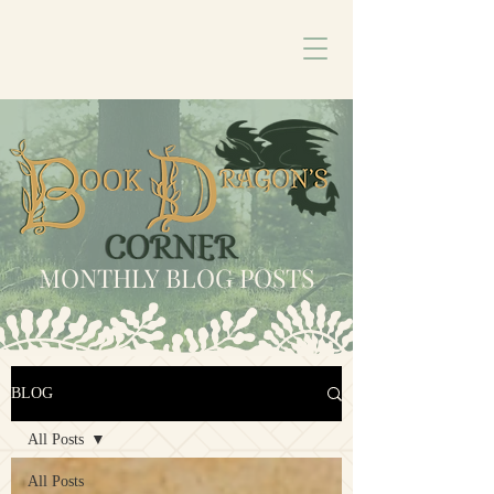
MONTHLY BLOG POSTS
BLOG
All Posts
All Posts