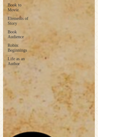
Book to
Movie
Elements of
Story
Book
Audience
Robin:
Beginnings
Life as an
Author