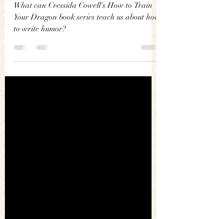
Dragon: How To Write
Humor
What can Cressida Cowell's How to Train
Your Dragon book series teach us about how
to write humor?