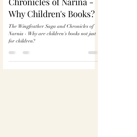
Madigan Thompson
Jun 7, 2024
4 min read
The Wingfeather Saga &
Chronicles of Narina -
Why Children's Books?
The Wingfeather Saga and Chronicles of
Narnia - Why are children's books not just
for children?