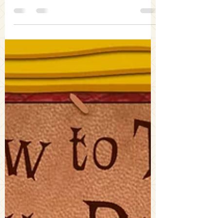
Grimm and Coraline to explore how
spookiness has been utilized in past fairy
tales and continues to be used today.