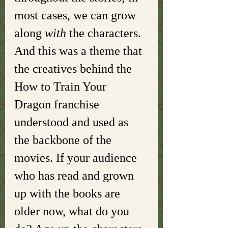
most cases, we can grow 
along 
with 
the characters. 
And this was a theme that 
the creatives behind the 
How to Train Your 
Dragon franchise 
understood and used as 
the backbone of the 
movies. If your audience 
who has read and grown 
up with the books are 
older now, what do you 