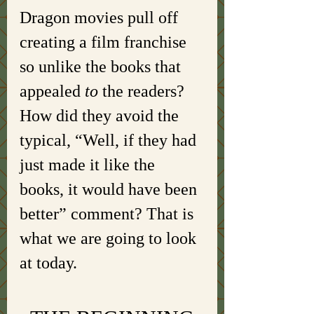
Dragon movies pull off 
creating a film franchise 
so unlike the books that 
appealed 
to 
the readers? 
How did they avoid the 
typical, “Well, if they had 
just made it like the 
books, it would have been 
better” comment? That is 
what we are going to look 
at today. 