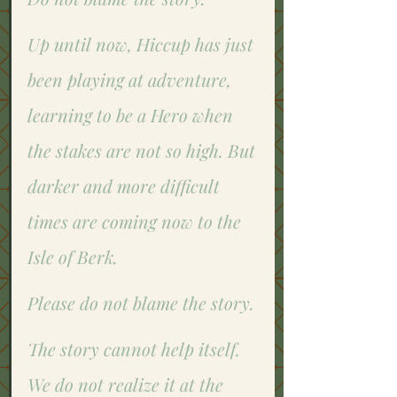
Up until now, Hiccup has just 
been playing at adventure, 
learning to be a Hero when 
the stakes are not so high. But 
darker and more difficult 
times are coming now to the 
Isle of Berk. 
Please do not blame the story.
The story cannot help itself. 
We do not realize it at the 