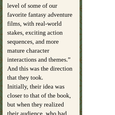
level of some of our 
favorite fantasy adventure 
films, with real-world 
stakes, exciting action 
sequences, and more 
mature character 
interactions and themes.” 
And this was the direction 
that they took. 
Initially, their idea was 
closer to that of the book, 
but when they realized 
their audience, who had 