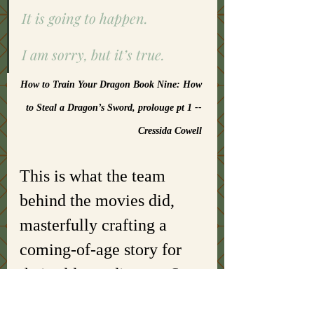
It is going to happen. 
I am sorry, but it’s true. 
How to Train Your Dragon Book Nine: How 
to Steal a Dragon’s Sword, prolouge pt 1 -- 
Cressida Cowell 
This is what the team 
behind the movies did, 
masterfully crafting a 
coming-of-age story for 
their older audiences. So, 
instead of a young boy 