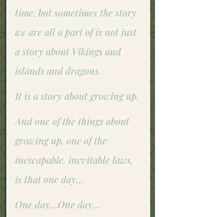
time, but sometimes the story 
we are all a part of is not just 
a story about Vikings and 
islands and dragons. 
It is a story about growing up. 
And one of the things about 
growing up, one of the 
inescapable, inevitable laws, 
is that one day…
One day…One day…