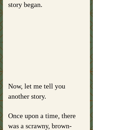
story began. 
Now, let me tell you 
another story. 
Once upon a time, there 
was a scrawny, brown-