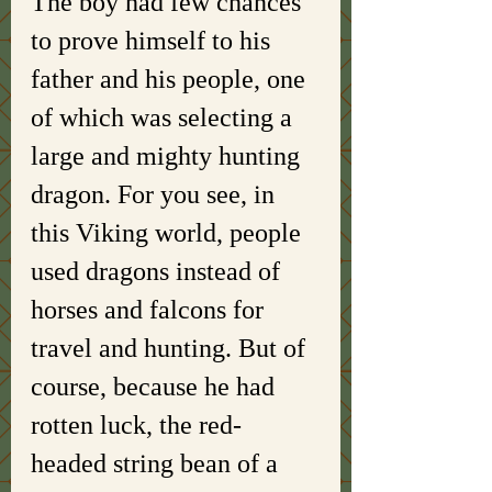
The boy had few chances 
to prove himself to his 
father and his people, one 
of which was selecting a 
large and mighty hunting 
dragon. For you see, in 
this Viking world, people 
used dragons instead of 
horses and falcons for 
travel and hunting. But of 
course, because he had 
rotten luck, the red-
headed string bean of a 