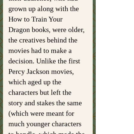
grown up along with the 
How to Train Your 
Dragon books, were older, 
the creatives behind the 
movies had to make a 
decision. Unlike the first 
Percy Jackson movies, 
which aged up the 
characters but left the 
story and stakes the same 
(which were meant for 
much younger characters 