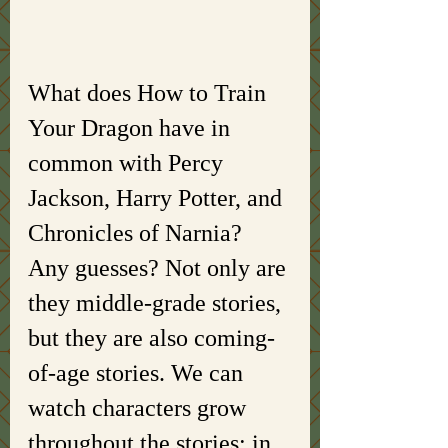
What does How to Train 
Your Dragon have in 
common with Percy 
Jackson, Harry Potter, and 
Chronicles of Narnia? 
Any guesses? Not only are 
they middle-grade stories, 
but they are also coming-
of-age stories. We can 
watch characters grow 
throughout the stories; in 