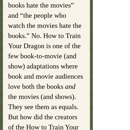
books hate the movies” 
and “the people who 
watch the movies hate the 
books.” No. How to Train 
Your Dragon is one of the 
few book-to-movie (and 
show) adaptations where 
book and movie audiences 
love both the books 
and 
the movies (and shows). 
They see them as equals. 
But how did the creators 
of the How to Train Your 