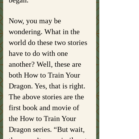
began. 
Now, you may be 
wondering. What in the 
world do these two stories 
have to do with one 
another? Well, these are 
both How to Train Your 
Dragon. Yes, that is right. 
The above stories are the 
first book and movie of 
the How to Train Your 
Dragon series. “But wait, 