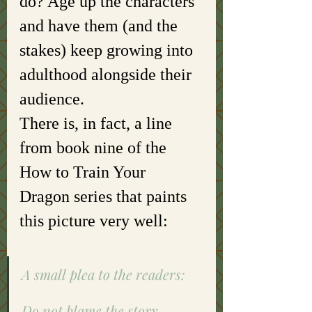
do? Age up the characters 
and have them (and the 
stakes) keep growing into 
adulthood alongside their 
audience. 
There is, in fact, a line 
from book nine of the 
How to Train Your 
Dragon series that paints 
this picture very well: 
A small plea to the readers:
Do not blame the story.