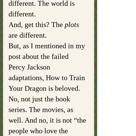
different. The world is 
different. 
And, get this? The 
plots 
are different. 
But, as I mentioned in my 
post about the failed 
Percy Jackson 
adaptations, How to Train 
Your Dragon is beloved. 
No, not just the book 
series. The movies, as 
well. And no, it is not “the 
people who love the 