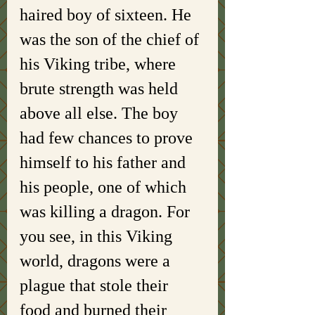
haired boy of sixteen. He 
was the son of the chief of 
his Viking tribe, where 
brute strength was held 
above all else. The boy 
had few chances to prove 
himself to his father and 
his people, one of which 
was killing a dragon. For 
you see, in this Viking 
world, dragons were a 
plague that stole their 
food and burned their 