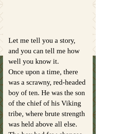
Let me tell you a story, 
and you can tell me how 
well you know it. 
Once upon a time, there 
was a scrawny, red-headed 
boy of ten. He was the son 
of the chief of his Viking 
tribe, where brute strength 
was held above all else. 