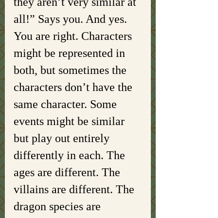
they aren’t very similar at 
all!” Says you. And yes. 
You are right. Characters 
might be represented in 
both, but sometimes the 
characters don’t have the 
same character. Some 
events might be similar 
but play out entirely 
differently in each. The 
ages are different. The 
villains are different. The 
dragon species are 