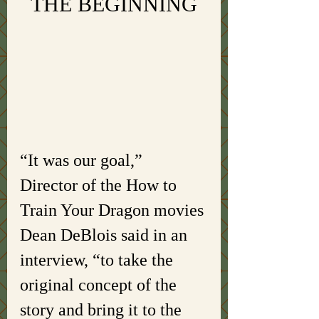
THE BEGINNING
“It was our goal,” 
Director of the How to 
Train Your Dragon movies 
Dean DeBlois said in an 
interview, “to take the 
original concept of the 
story and bring it to the 