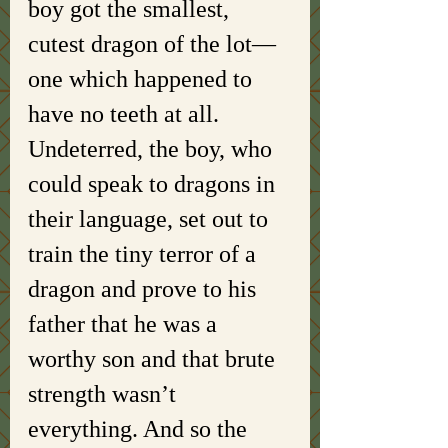
boy got the smallest, 
cutest dragon of the lot—
one which happened to 
have no teeth at all. 
Undeterred, the boy, who 
could speak to dragons in 
their language, set out to 
train the tiny terror of a 
dragon and prove to his 
father that he was a 
worthy son and that brute 
strength wasn’t 
everything. And so the 