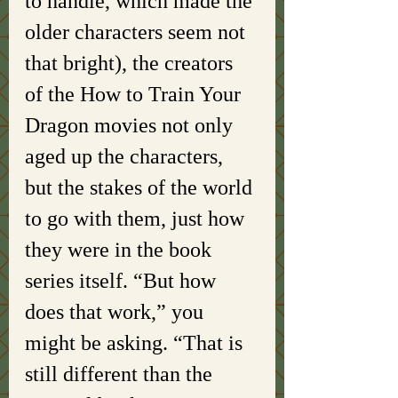
to handle, which made the 
older characters seem not 
that bright), the creators 
of the How to Train Your 
Dragon movies not only 
aged up the characters, 
but the stakes of the world 
to go with them, just how 
they were in the book 
series itself. “But how 
does that work,” you 
might be asking. “That is 
still different than the 