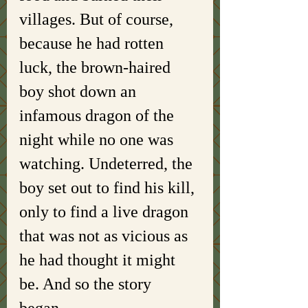
villages. But of course, 
because he had rotten 
luck, the brown-haired 
boy shot down an 
infamous dragon of the 
night while no one was 
watching. Undeterred, the 
boy set out to find his kill, 
only to find a live dragon 
that was not as vicious as 
he had thought it might 
be. And so the story 