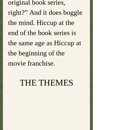
original book series, 
right?” And it does boggle 
the mind. Hiccup at the 
end of the book series is 
the same age as Hiccup at 
the beginning of the 
movie franchise.
THE THEMES